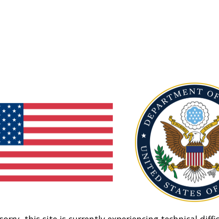
sorry, this site is currently experiencing technical diffic