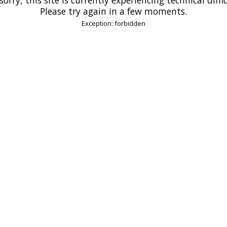
Please try again in a few moments.
Exception: forbidden