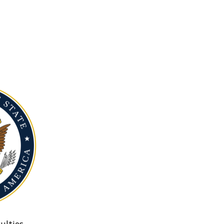
ulties.