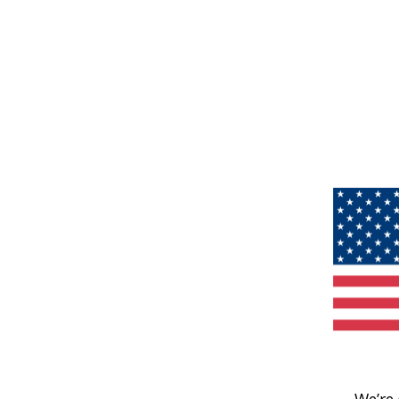
We’re 